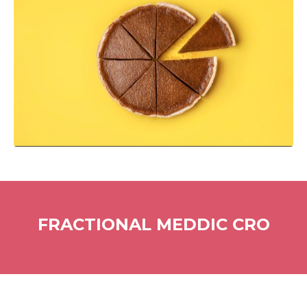
FRACTIONAL MEDDIC CRO