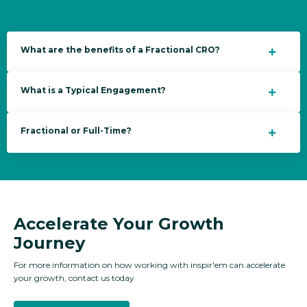
What are the benefits of a Fractional CRO?
What is a Typical Engagement?
Fractional or Full-Time?
Accelerate Your Growth
Journey
For more information on how
working with inspir'em can accelerate
your growth, contact us today