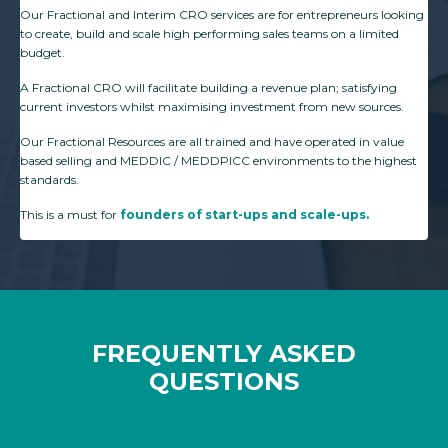
Our Fractional and Interim CRO services are for entrepreneurs looking
to create, build and scale high performing sales teams on a limited
budget.
A Fractional CRO will facilitate building a revenue plan; satisfying
current investors whilst maximising investment from new sources.
Our Fractional Resources are all trained and have operated in value
based selling and MEDDIC / MEDDPICC environments to the highest
standards.
This is a must for
founders of start-ups and scale-ups.
FREQUENTLY ASKED
QUESTIONS