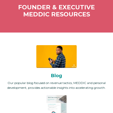
FOUNDER & EXECUTIVE
MEDDIC RESOURCES
Blog
Our popular blog focused on revenue tactics, MEDDIC and personal
development, provides actionable insights into accelerating growth.