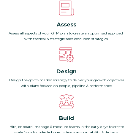
Assess
Assess all aspects of your GTM plan to create an optimised approach
with tactical & strategic sales execution strategies.
Design
Design the go-to-market strategy to deliver your growth objectives
with plans focused on people, pipeline & performance.
Build
Hire, onboard, manage & measure teams in the early days to create
scale from founder led sales to team accountability & delivery.