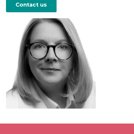
Contact us