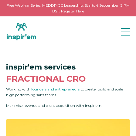
Free Webinar Series: MEDDPICC Leadership. Starts 4 September, 3 PM
BST. Register Here
inspir'em services
FRACTIONAL CRO
Working with
founders and entrepreneurs
to create, build and scale
high performing sales teams.
Maximise revenue and client acquisition with inspir'em.