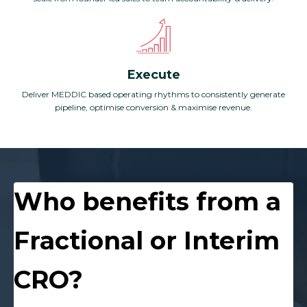
Execute
Deliver MEDDIC based operating rhythms to consistently generate
pipeline, optimise conversion & maximise revenue.
Who benefits from a
Fractional or Interim
CRO?