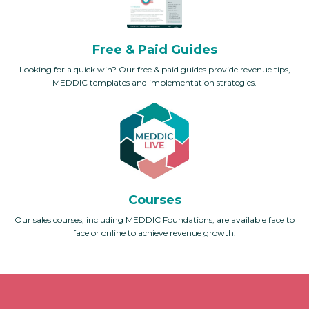
Free & Paid Guides
Looking for a quick win? Our free & paid guides provide revenue tips,
MEDDIC templates and implementation strategies.
Courses
Our sales courses, including MEDDIC Foundations, are available face to
face or online to achieve revenue growth.