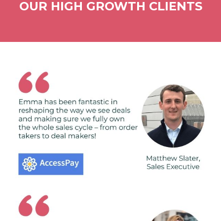
OUR HIGH GROWTH CLIENTS