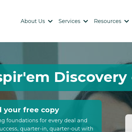
About Us
Services
Resources
spir'em Discovery
 your free copy
ng foundations for every deal and
uccess, quarter-in, quarter-out with