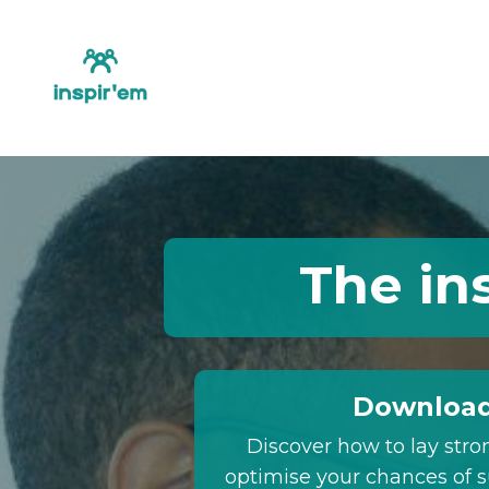
The in
Download
Discover how to lay stro
optimise your chances of s