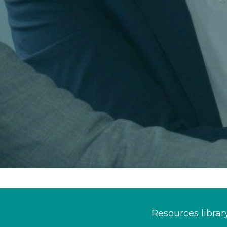
Resources librar