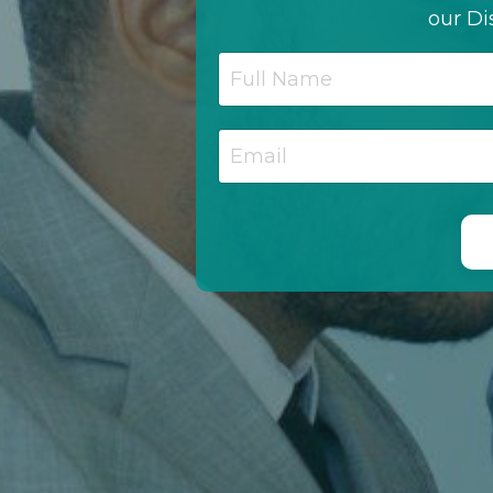
our Di