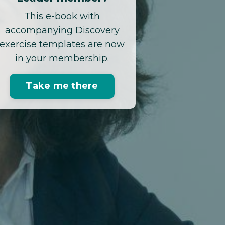
This e-book with
accompanying Discovery
exercise templates are now
in your membership.
Take me there