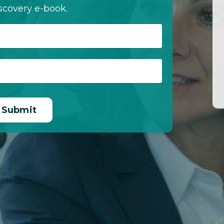
scovery e-book.
Submit