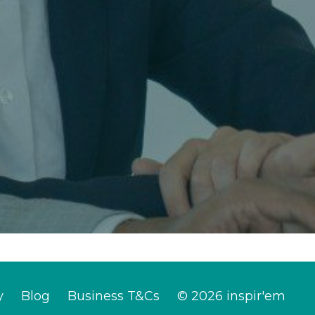
y
Blog
Business T&Cs
© 2026 inspir'em