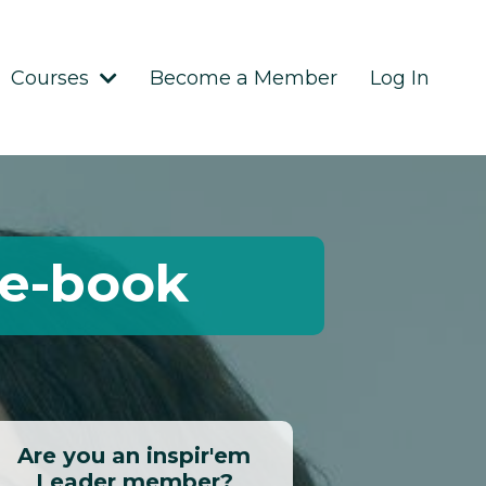
Courses
Become a Member
Log In
 e-book
Are you an inspir'em
Leader member?