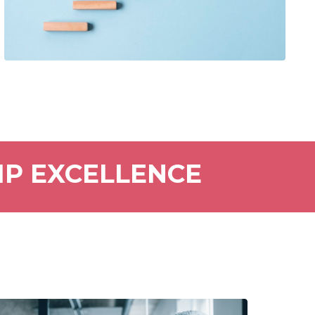
IP EXCELLENCE