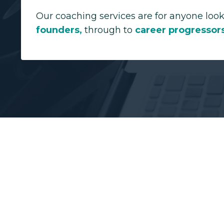
Our coaching services are for anyone look
founders
,
through to
career progressor