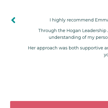
ite, Founder of Creativa
. Her expertise and guidance have been invalua
back and coaching sessions, Emma helped me d
al goals, providing me with practical tools to ac
 which made me feel motivated and accountable f
lping me understand myself better.