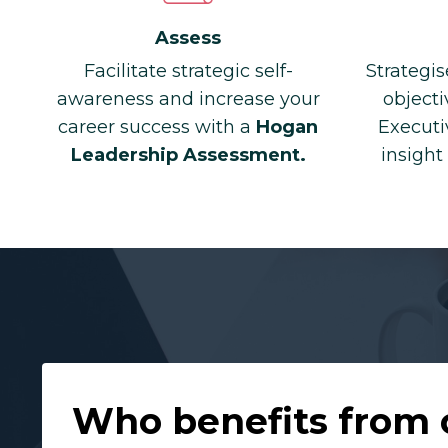
Assess
Facilitate strategic self-
Strategis
awareness and increase your
objecti
career success with a
Hogan
Executi
Leadership Assessment.
insight
Who benefits from 