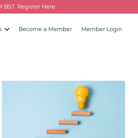
 BST. Register Here
s
Become a Member
Member Login