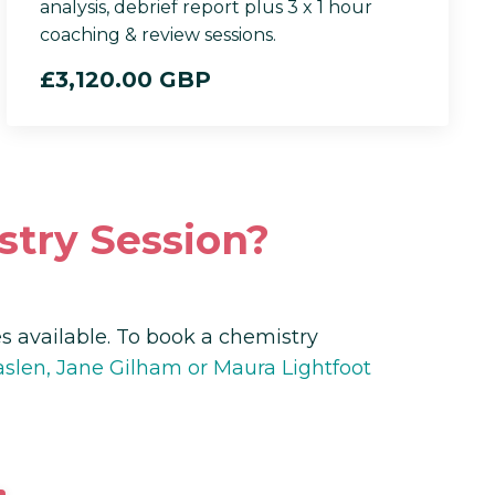
analysis, debrief report plus 3 x 1 hour
coaching & review sessions.
£3,120.00 GBP
stry Session?
 available. To book a chemistry
len, Jane Gilham or Maura Lightfoot