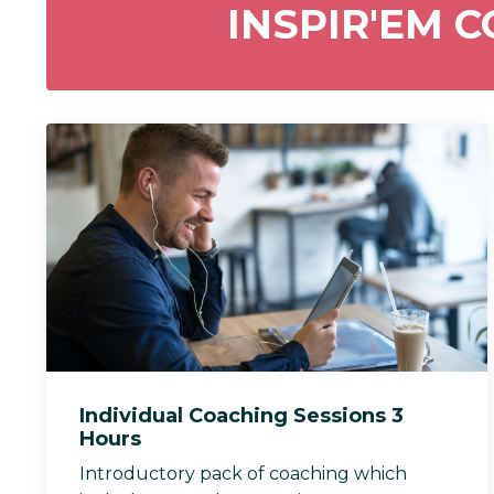
INSPIR'EM 
Individual Coaching Sessions 3
Hours
Introductory pack of coaching which