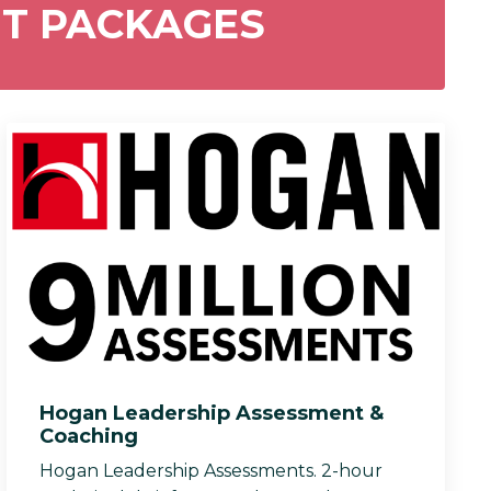
NT PACKAGES
Hogan Leadership Assessment &
Coaching
Hogan Leadership Assessments. 2-hour