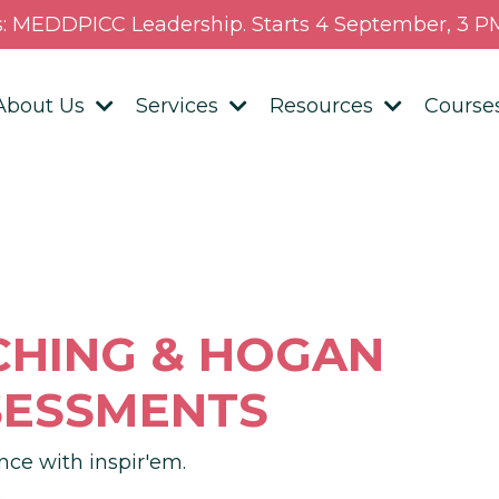
s: MEDDPICC Leadership. Starts 4 September, 3 PM
About Us
Services
Resources
Course
CHING &
HOGAN
SESSMENTS
nce with inspir'em.