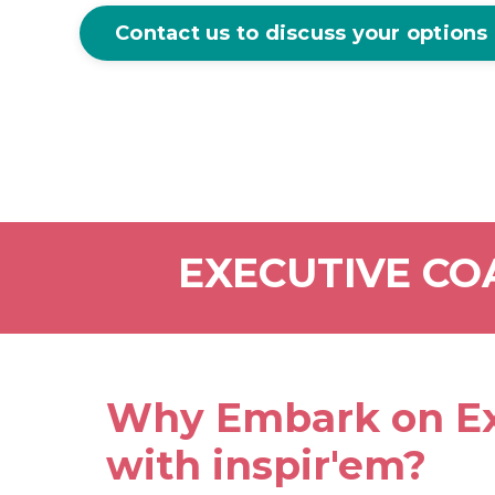
Contact us to discuss your options
EXECUTIVE CO
Why Embark on Ex
with inspir'em?