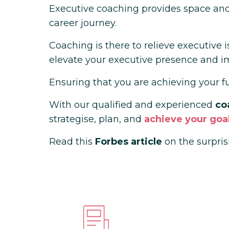
Executive coaching provides space and 
career journey.
Coaching is there to relieve executive 
elevate your executive presence and i
Ensuring that you are achieving your full
With our
qualified and experienced
co
strategise, plan, and
achieve your goal
Read this
Forbes article
on the surpris