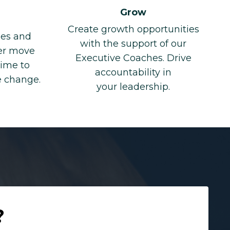
Grow
Create growth opportunities
ges and
with the support of our
eer move
Executive Coaches. Drive
time to
accountability in
e change.
your leadership.
?