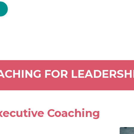
ACHING FOR LEADERSH
ecutive Coaching