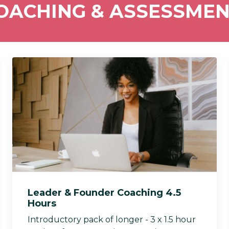
COACHING & ASSESSME
Leader & Founder Coaching 4.5
Hours
Introductory pack of longer - 3 x 1.5 hour