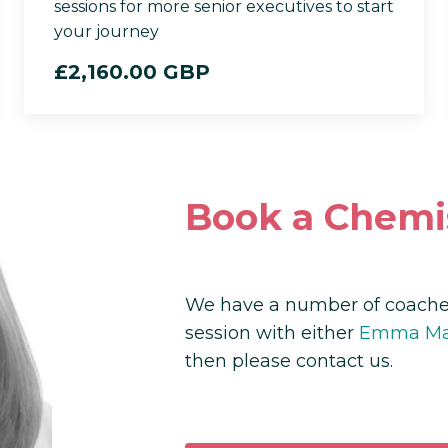
sessions for more senior executives to start
your journey
£2,160.00 GBP
Book a Chemi
We have a number of coaches
session with either
Emma Mas
then please contact us.