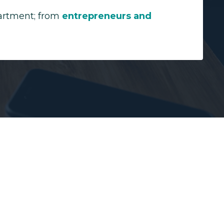
partment; from
entrepreneurs and