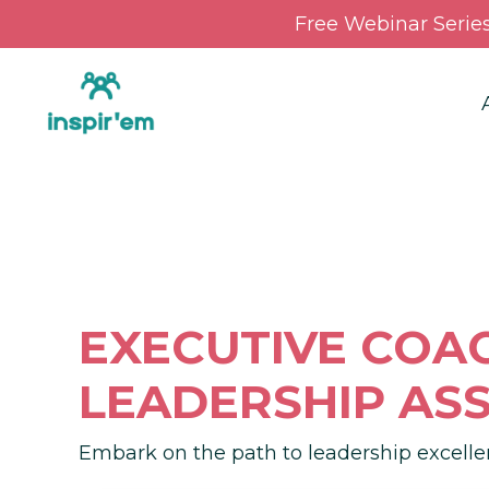
Free Webinar Serie
EXECUTIVE COA
LEADERSHIP AS
Embark on the path to leadership excelle