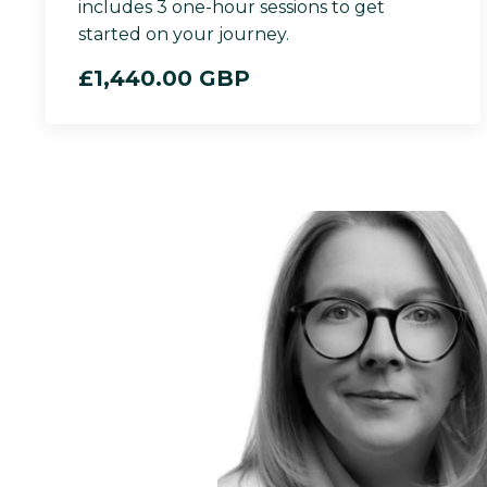
includes 3 one-hour sessions to get
started on your journey.
£1,440.00 GBP