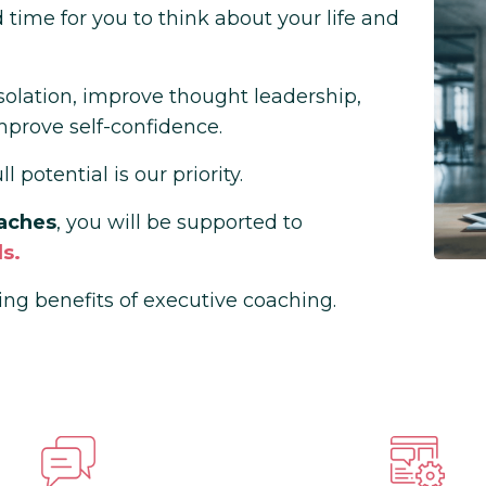
time for you to think about your life and
isolation, improve thought leadership,
mprove self-confidence.
 potential is our priority.
aches
, you will be supported to
s.
ing benefits of executive coaching.