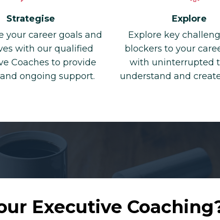
Explore
Strategise
Explore key challen
e your career goals and
blockers to your car
ves with our qualified
with uninterrupted 
ve Coaches to provide
understand and creat
 and ongoing support.
our Executive Coaching