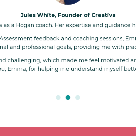
ble to me.
evelop a deeper
hieve them.
or my growth. Thank
E