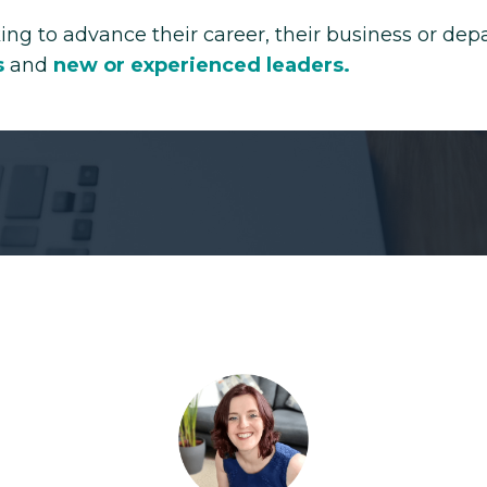
ing to advance their career, their business or de
s
and
new or
experienced leaders
.