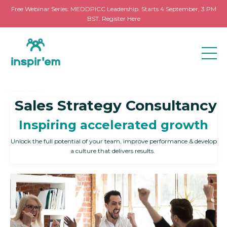
Free Webinar Series: MEDDPICC Leadership. Starts 4 September, 3 PM
BST. Register Here
Last updated: 3 August 2026
Sales Strategy Consultancy
Inspiring accelerated growth
Unlock the full potential of your team, improve performance & develop
a culture that delivers results.