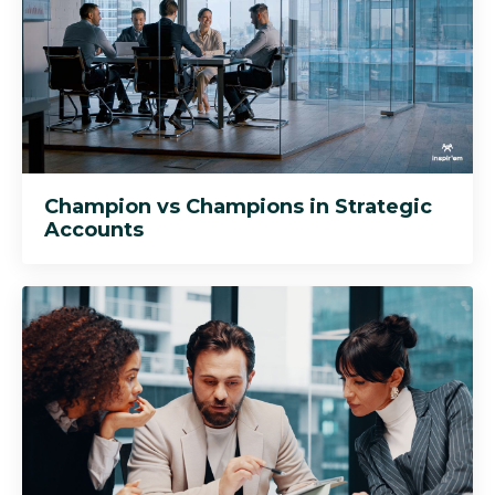
Champion vs Champions in Strategic
Accounts