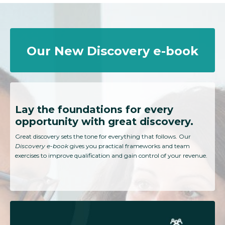
Our New Discovery e-book
Lay the foundations for every
opportunity with great discovery.
Great discovery sets the tone for everything that follows. Our
Discovery e-book
gives you practical frameworks and team
exercises to improve qualification and gain control of your revenue.