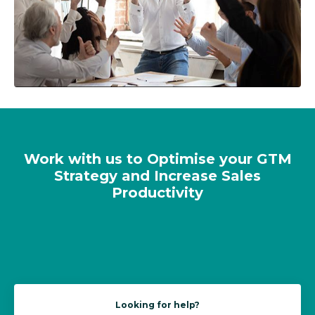
Work with us to Optimise your GTM
Strategy and Increase Sales
Productivity
Looking for help?