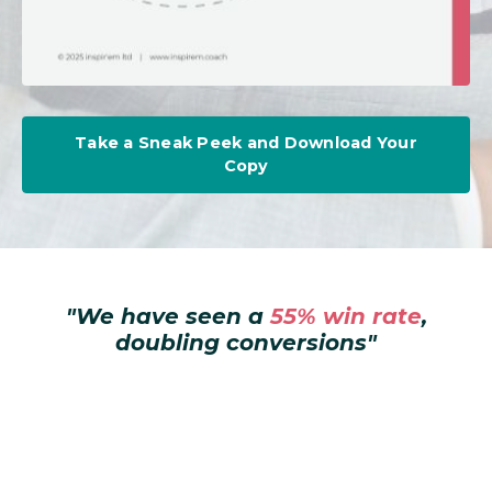
Take a Sneak Peek and Download Your
Copy
"
We have seen a
55% win rate
,
doubling conversions
"