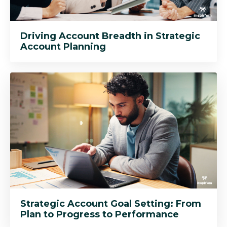
Driving Account Breadth in Strategic
Account Planning
Strategic Account Goal Setting: From
Plan to Progress to Performance