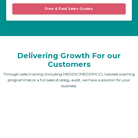
Free & Paid Sales Guides
Delivering Growth For our
Customers
Through sales training (including MEDDIC/MEDDPICC), tailored coaching
programmes or a full sales strategy audit, we have a solution for your
business.