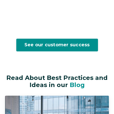
See our customer success
Read About Best Practices and
Ideas in our
Blog