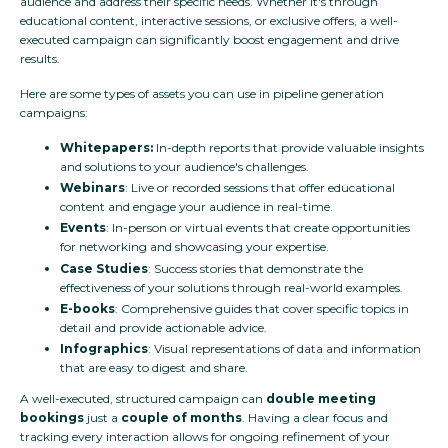
audience and address their specific needs. Whether it's through
educational content, interactive sessions, or exclusive offers, a well-
executed campaign can significantly boost engagement and drive
results.
Here are some types of assets you can use in pipeline generation
campaigns:
Whitepapers:
In-depth reports that provide valuable insights
and solutions to your audience's challenges.
Webinars
: Live or recorded sessions that offer educational
content and engage your audience in real-time.
Events
: In-person or virtual events that create opportunities
for networking and showcasing your expertise.
Case Studies
: Success stories that demonstrate the
effectiveness of your solutions through real-world examples.
E-books
: Comprehensive guides that cover specific topics in
detail and provide actionable advice.
Infographics
: Visual representations of data and information
that are easy to digest and share.
A well-executed, structured campaign can
double meeting
bookings
just a
couple of months
. Having a clear focus and
tracking every interaction allows for ongoing refinement of your