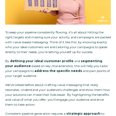
To keep your pipeline consistently flowing, it's all about hitting the
right targets and making sure your activity and campaigns are packed
with value-based messaging. Think of it like this: by knowing exactly
who your ideal customers are and tailoring your campaigns to speak
directly to their needs, you're setting yourself up for success.
By
defining your ideal customer profile
and
segmenting
your audience
based on key characteristics, this will help you tailor
your campaigns to
address the specific needs
and pain points of
your target audience.
We've talked before about crafting value messaging that really
resonates. Understand your audience's challenges and show them how
your solutions can make their lives easier. By highlighting the benefits
and value of what you offer, you'll engage your audience and drive
them to take action.
Consistent pipeline generation requires a
strategic approach
to