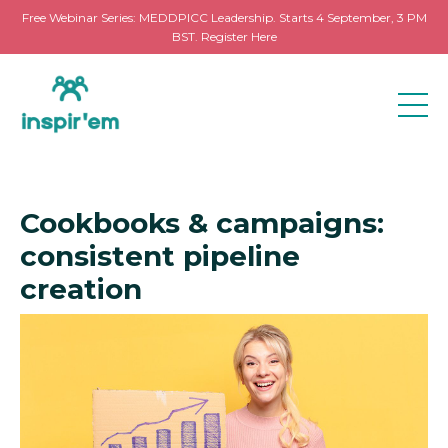
Free Webinar Series: MEDDPICC Leadership. Starts 4 September, 3 PM
BST. Register Here
Cookbooks & campaigns:
consistent pipeline
creation