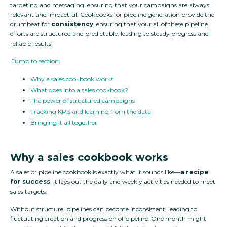
targeting and messaging, ensuring that your campaigns are always
relevant and impactful. Cookbooks for pipeline generation provide the
drumbeat for
consistency
, ensuring that your all of these pipeline
efforts are structured and predictable, leading to steady progress and
reliable results.
Jump to section:
Why a sales cookbook works
What goes into a sales cookbook?
The power of structured campaigns
Tracking KPIs and learning from the data
Bringing it all together
Why a sales cookbook works
A sales or pipeline cookbook is exactly what it sounds like—
a recipe
for success
. It lays out the daily and weekly activities needed to meet
sales targets.
Without structure, pipelines can become inconsistent, leading to
fluctuating creation and progression of pipeline. One month might