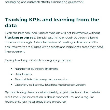
messaging and outreach efforts, eliminating guesswork.
Tracking KPIs and learning from the
data
Even the best cookbook and campaign will not be effective without
tracking progress
. Simply assuming enough outreach is being
done is not enough. A detailed review of Leading Indicators or KPIs
ensures efforts are aligned with targets and highlights areas that need
improvement.
Examples of key KPIs to track regularly include:
Number of outreach attempts
Use of assets
Reachable to discovery call conversion
Discovery call to new business meeting conversion
By monitoring these numbers weekly, adjustments can be made in
real-time. Pipeline creation is about momentum, and a regular
review ensures the strategy stays on course.