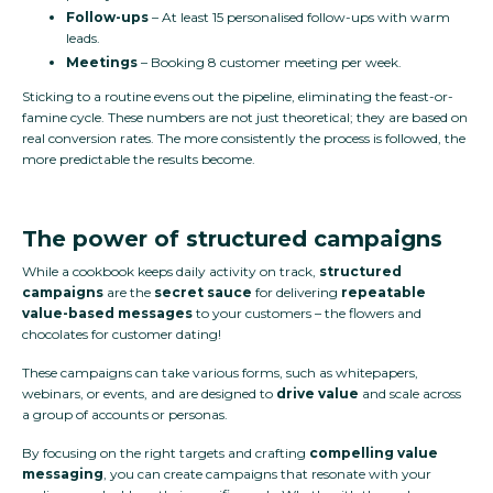
Follow-ups
– At least 15 personalised follow-ups with warm
leads.
Meetings
– Booking 8 customer meeting per week.
Sticking to a routine evens out the pipeline, eliminating the feast-or-
famine cycle. These numbers are not just theoretical; they are based on
real conversion rates. The more consistently the process is followed, the
more predictable the results become.
The power of structured campaigns
While a cookbook keeps daily activity on track,
structured
campaigns
are the
secret sauce
for delivering
repeatable
value-based messages
to your customers – the flowers and
chocolates for customer dating!
These campaigns can take various forms, such as whitepapers,
webinars, or events, and are designed to
drive value
and scale across
a group of accounts or personas.
By focusing on the right targets and crafting
compelling value
messaging
, you can create campaigns that resonate with your