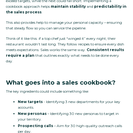
exceed targets, while the next could fall short. Implementing a
cookbook approach helps
maintain stability
and
predictability in
the sales process
.
This also provides help to manage your personal capacity – ensuring
that steady flow so you can service the pipeline.
Think of it like this: if a top chef just “winged it” every night, their
restaurant wouldn’t last long. They follow recipes to ensure every dish
meets expectations. Sales works the same way.
Consistent results
require a plan
that outlines exactly what needs to be done every
day.
What goes into a sales cookbook?
The key ingredients could include something like:
New targets
- Identifying 3 new departments for your key
accounts.
New personas
– Identifying 30 new personas to target in
your territory.
Prospecting calls
– Aim for 30 high-quality outreach calls
per day.