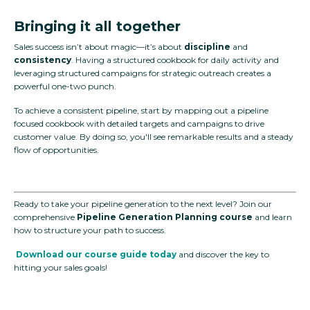
Bringing it all together
Sales success isn’t about magic—it’s about
discipline
and
consistency
. Having a structured cookbook for daily activity and
leveraging structured campaigns for strategic outreach creates a
powerful one-two punch.
To achieve a consistent pipeline, start by mapping out a pipeline
focused cookbook with detailed targets and campaigns to drive
customer value. By doing so, you'll see remarkable results and a steady
flow of opportunities.
Ready to take your pipeline generation to the next level? Join our
comprehensive
Pipeline Generation Planning course
and learn
how to structure your path to success.
Download our course guide today
and discover the key to
hitting your sales goals!