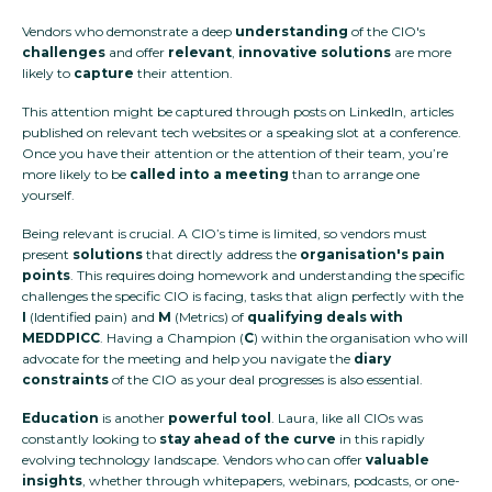
Vendors who demonstrate a deep
understanding
of the CIO's
challenges
and offer
relevant
,
innovative solutions
are more
likely to
capture
their attention.
This attention might be captured through posts on LinkedIn, articles
published on relevant tech websites or a speaking slot at a conference.
Once you have their attention or the attention of their team, you’re
more likely to be
called into a meeting
than to arrange one
yourself.
Being relevant is crucial. A CIO’s time is limited, so vendors must
present
solutions
that directly address the
organisation's pain
points
. This requires doing homework and understanding the specific
challenges the specific CIO is facing, tasks that align perfectly with the
I
(Identified pain) and
M
(Metrics) of
qualifying deals with
MEDDPICC
. Having a Champion (
C
) within the organisation who will
advocate for the meeting and help you navigate the
diary
constraints
of the CIO as your deal progresses is also essential.
Education
is another
powerful tool
. Laura, like all CIOs was
constantly looking to
stay ahead of the curve
in this rapidly
evolving technology landscape. Vendors who can offer
valuable
insights
, whether through whitepapers, webinars, podcasts, or one-