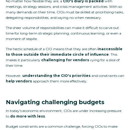
No matter how flexible they are, a
CIO's diary is packed
with
meetings, strategy sessions, and crisis management activities. With so
many demands on their time, CIOs must be skilled at prioritising tasks,
delegating responsibilities, and saying no when necessary.
The sheer volume of responsibilities can make it difficult to carve out
time for long-term strategic planning, continuous learning, or even a
moment of respite.
The hectic schedule of a CIO means that they are often
inaccessible
to those outside their immediate circle of influence
. This
makes it particularly
challenging for vendors
vying for a slice of
their time.
However,
understanding the CIO's priorities
and constraints can
help vendors
approach them more effectively.
Navigating challenging budgets
In today's economic environment, CIOs are under increasing pressure
to
do more with less
.
Budget constraints are a common challenge, forcing CIOs to make