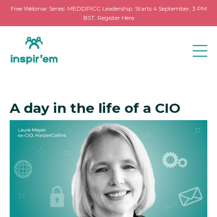
Free Webinar Series: MEDDPICC Leadership. Starts 4 September, 3 PM
BST. Register Here
A day in the life of a CIO