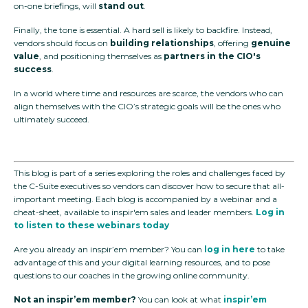
on-one briefings, will
stand out
.
Finally, the tone is essential. A hard sell is likely to backfire. Instead,
vendors should focus on
building relationships
, offering
genuine
value
, and positioning themselves as
partners in the CIO's
success
.
In a world where time and resources are scarce, the vendors who can
align themselves with the CIO’s strategic goals will be the ones who
ultimately succeed.
This blog is part of a series exploring the roles and challenges faced by
the C-Suite executives so vendors can discover how to secure that all-
important meeting. Each blog is accompanied by a webinar and a
cheat-sheet, available to inspir'em sales and leader members.
Log in
to listen to these webinars today
Are you already an inspir’em member? You can
log in here
to take
advantage of this and your digital learning resources, and to pose
questions to our coaches in the growing online community.
Not an inspir’em member?
You can look at what
inspir’em