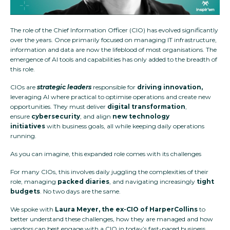
The role of the Chief Information Officer (CIO) has evolved significantly
over the years. Once primarily focused on managing IT infrastructure,
information and data are now the lifeblood of most organisations. The
emergence of AI tools and capabilities has only added to the breadth of
this role.
CIOs are
strategic leaders
responsible for
driving
innovation,
leveraging AI where practical to optimise operations and create new
opportunities.
They must deliver
digital transformation
,
ensure
cybersecurity
, and align
new technology
initiatives
with business goals, all while keeping daily operations
running.
As you can imagine, this expanded role comes with its challenges
For many CIOs, this involves daily juggling the complexities of their
role, managing
packed diaries
, and navigating increasingly
tight
budgets
. No two days are the same.
We spoke with
Laura Meyer, the ex-CIO of HarperCollins
to
better understand these challenges, how they are managed and how
vendors can best engage with a CIO in today’s fast-paced business