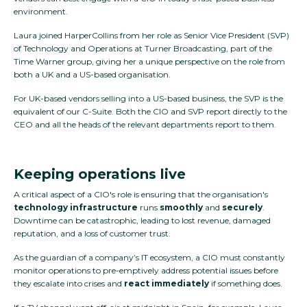
environment.
Laura joined HarperCollins from her role as Senior Vice President (SVP)
of Technology and Operations at Turner Broadcasting, part of the
Time Warner group, giving her a unique perspective on the role from
both a UK and a US-based organisation.
For UK-based vendors selling into a US-based business, the SVP is the
equivalent of our C-Suite. Both the CIO and SVP report directly to the
CEO and all the heads of the relevant departments report to them.
Keeping operations live
A critical aspect of a CIO's role is ensuring that the organisation's
technology
infrastructure
runs
smoothly
and
securely
.
Downtime can be catastrophic, leading to lost revenue, damaged
reputation, and a loss of customer trust.
As the guardian of a company’s IT ecosystem, a CIO must constantly
monitor operations to pre-emptively address potential issues before
they escalate into crises and
react immediately
if something does.