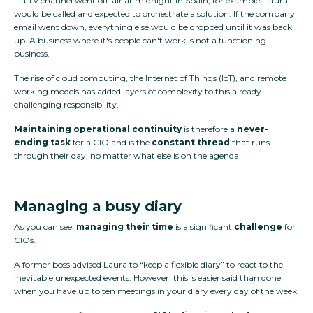
If a TV channel went off-air at midnight in Spain, for example, Laura
would be called and expected to orchestrate a solution. If the company
email went down, everything else would be dropped until it was back
up. A business where it's people can't work is not a functioning
business.
The rise of cloud computing, the Internet of Things (IoT), and remote
working models has added layers of complexity to this already
challenging responsibility.
Maintaining operational continuity
is therefore a
never-
ending task
for a CIO and is the
constant thread
that runs
through their day, no matter what else is on the agenda.
Managing a busy diary
As you can see,
managing their time
is a significant
challenge
for
CIOs.
A former boss advised Laura to “keep a flexible diary” to react to the
inevitable unexpected events. However, this is easier said than done
when you have up to ten meetings in your diary every day of the week.