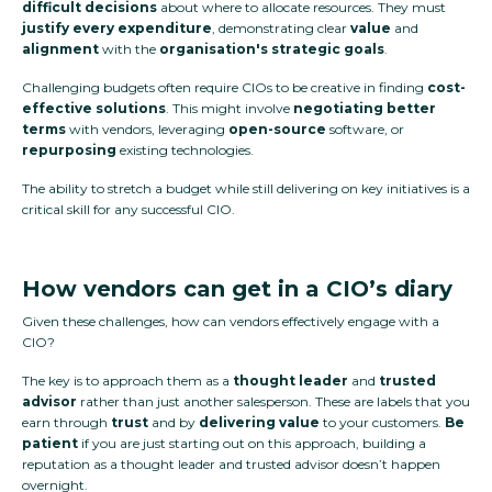
difficult decisions
about where to allocate resources. They must
justify every expenditure
, demonstrating clear
value
and
alignment
with the
organisation's strategic goals
.
Challenging budgets often require CIOs to be creative in finding
cost-
effective solutions
. This might involve
negotiating better
terms
with vendors, leveraging
open-source
software, or
repurposing
existing technologies.
The ability to stretch a budget while still delivering on key initiatives is a
critical skill for any successful CIO.
How vendors can get in a CIO’s diary
Given these challenges, how can vendors effectively engage with a
CIO?
The key is to approach them as a
thought leader
and
trusted
advisor
rather than just another salesperson. These are labels that you
earn through
trust
and by
delivering value
to your customers.
Be
patient
if you are just starting out on this approach, building a
reputation as a thought leader and trusted advisor doesn’t happen
overnight.