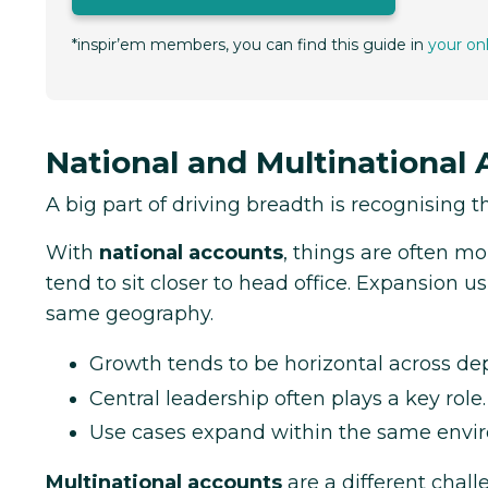
*inspir’em members, you can find this guide in
your on
National and Multinational
A big part of driving breadth is recognising t
With
national accounts
, things are often m
tend to sit closer to head office. Expansion 
same geography.
Growth tends to be horizontal across de
Central leadership often plays a key role.
Use cases expand within the same envi
Multinational accounts
are a different chal