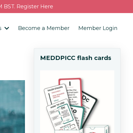
 BST. Register Here
s
Become a Member
Member Login
MEDDPICC flash cards