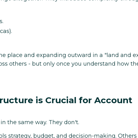
s.
cas).
one place and expanding outward in a "land and 
ross others - but only once you understand how th
cture is Crucial for Account
 in the same way. They don't.
ols strategy, budget, and decision-making. Others