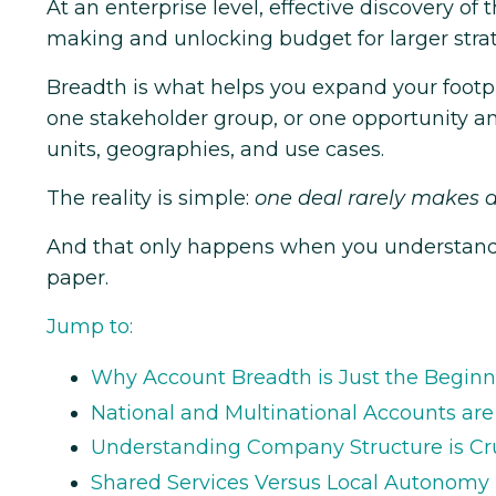
At an enterprise level, effective discovery of
making and unlocking budget for larger strat
Breadth is what helps you expand your foot
one stakeholder group, or one opportunity a
units, geographies, and use cases.
The reality is simple:
one deal rarely makes a
And that only happens when you understand h
paper.
Jump to:
Why Account Breadth is Just the Begin
National and Multinational Accounts ar
Understanding Company Structure is Cru
Shared Services Versus Local Autonomy