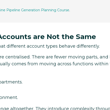
line Pipeline Generation Planning Course
.
 Accounts are Not the Same
hat different account types behave differently.
ore centralised. There are fewer moving parts, an
usually comes from moving across functions within
partments.
ronment.
lenge altogether. They introduce complexity throu