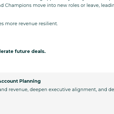
and Champions move into new roles or leave, leadi
s more revenue resilient.
lerate future deals.
Account Planning
and revenue, deepen executive alignment, and de