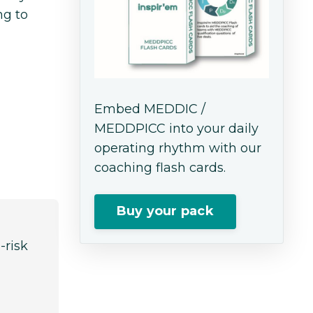
ng to
Embed MEDDIC /
MEDDPICC into your daily
operating rhythm with our
coaching flash cards.
Buy your pack
-risk