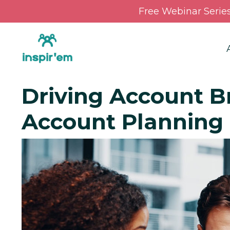
Free Webinar Serie
Driving Account Br
Account Planning