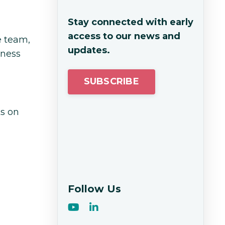
Stay connected with early
access to our news and
e team,
updates.
iness
SUBSCRIBE
ks on
Follow Us