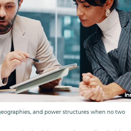
 geographies, and power structures when no two