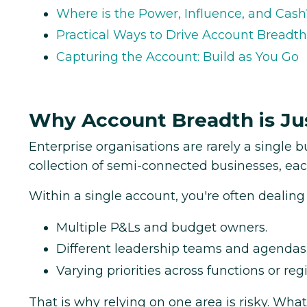
Where is the Power, Influence, and Cash
Practical Ways to Drive Account Breadth
Capturing the Account: Build as You Go
Why Account Breadth is Ju
Enterprise organisations are rarely a single bu
collection of semi-connected businesses, eac
Within a single account, you're often dealing
Multiple P&Ls and budget owners.
Different leadership teams and agendas
Varying priorities across functions or reg
That is why relying on one area is risky. What