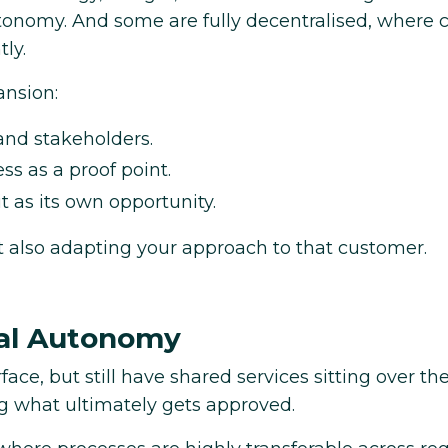
tonomy. And some are fully decentralised, where 
ly.
nsion:
 and stakeholders.
s as a proof point.
t as its own opportunity.
ut also adapting your approach to that customer.
cal Autonomy
ce, but still have shared services sitting over the
ing what ultimately gets approved.