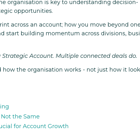
 the organisation is key to understanding decision-
egic opportunities.
print across an account; how you move beyond on
nd start building momentum across divisions, bus
 Strategic Account. Multiple connected deals do.
ow the organisation works - not just how it loo
ning
e Not the Same
cial for Account Growth