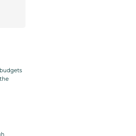
d budgets
 the
gh