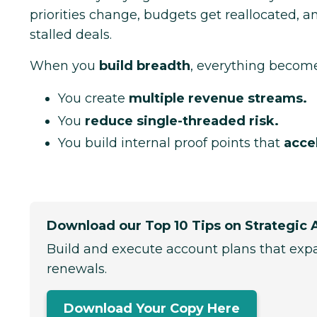
priorities change, budgets get reallocated, 
stalled deals.
When you
build breadth
, everything become
You create
multiple revenue streams.
You
reduce single-threaded risk.
You build internal proof points that
acce
Download our Top 10 Tips on Strategic 
Build and execute account plans that exp
renewals.
Download Your Copy Here