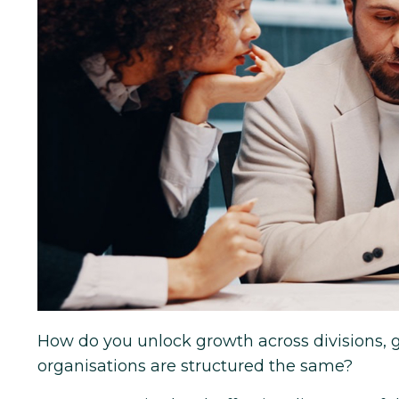
How do you unlock growth across divisions,
organisations are structured the same?