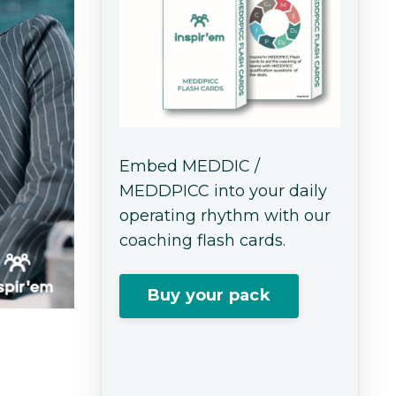
Embed MEDDIC /
MEDDPICC into your daily
operating rhythm with our
coaching flash cards.
Buy your pack