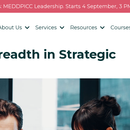
s: MEDDPICC Leadership. Starts 4 September, 3 PM
About Us
Services
Resources
Course
eadth in Strategic