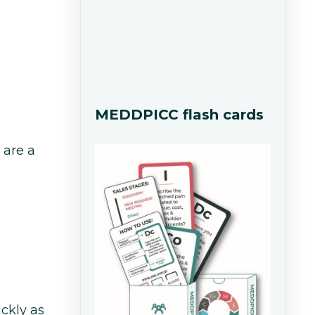
MEDDPICC flash cards
 are a
ickly as