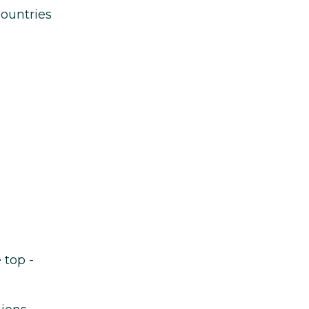
countries
 top -