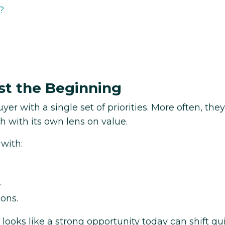
?
st the Beginning
yer with a single set of priorities. More often, they
h with its own lens on value.
 with:
.
ions.
 looks like a strong opportunity today can shift qu