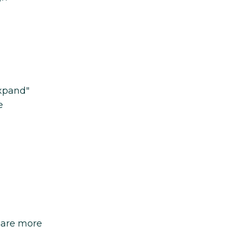
expand"
e
 are more