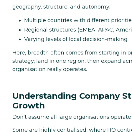
geography, structure, and autonomy:
Multiple countries with different prioritie
Regional structures (EMEA, APAC, Ameri
Varying levels of local decision-making.
Here, breadth often comes from starting in 
strategy; land in one region, then expand ac
organisation really operates.
Understanding Company Stru
Growth
Don’t assume all large organisations operate
Some are highly centralised, where HQ contr