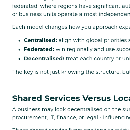
federated, where regions have significant au
or business units operate almost independent
Each model changes how you approach expa
Centralised:
align with global priorities
Federated:
win regionally and use succes
Decentralised:
treat each country or uni
The key is not just knowing the structure, b
Shared Services Versus Lo
A business may look decentralised on the surfa
procurement, IT, finance, or legal - influenc