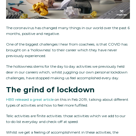
The coronavirus has changed many things in our world over the past 6
months, positive and negative.
One of the biggest challenges I hear from coachees, is that COVID has
brought on a ‘hollowness’ to their career which they have never
previously experienced.
The hollowness stems for the day to day activities we previously held
dear in our careers which, whilst juggling our own personal lockdown
challenges, have stopped making us feel accomplished every day.
The grind of lockdown
HBR released a great article
on this in Feb 2019, talking about different
types of activities and how to feel more fulfilled.
Telic activities are finite activities. those activities which we add to our
to-do list everyday and check-off at speed.
Whilst we get a feeling of accomplishment in these activities, the