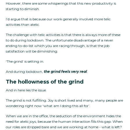
However, there are some whisperings that this new productivity is
starting to diminish.
I’d argue that is because our work generally involved more telic
activities than atelic.
The challenge with telic activities is that there is always more of these
to do during lockdown. The unfortunate disadvantage of a never
ending to-do-list which you are racing through, is that the job
satisfaction will be diminishing.
‘The grind’ is setting in.
And during lockdown,
the grind feels very real
.
The hollowness of the grind
And in here lies the issue.
The grind is not fulfilling. Joy is short lived and many, many people are
wondering right now ‘what am I doing this all for’.
When we are in the office, the seduction of the environment hides the
need for atelic joys, because the human interaction fills this gap. When
our roles are stripped bare and we are working at home - what is left?