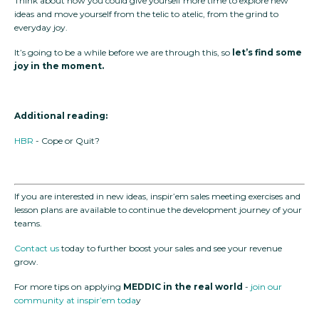
Think about how you could give yourself more time to explore new
ideas and move yourself from the telic to atelic, from the grind to
everyday joy.
It’s going to be a while before we are through this, so
let’s find some
joy in the moment.
Additional reading:
HBR
- Cope or Quit?
If you are interested in new ideas, inspir’em sales meeting exercises and
lesson plans are available to continue the development journey of your
teams.
Contact us
today to further boost your sales and see your revenue
grow.
For more tips on applying
MEDDIC in the real world
-
join our
community at inspir’em toda
y