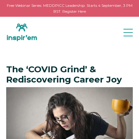
Free Webinar Series: MEDDPICC Leadership. Starts 4 September, 3 PM
BST. Register Here
The ‘COVID Grind’ &
Rediscovering Career Joy