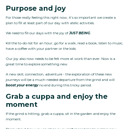
Purpose and joy
For those really feeling this right now, it’s so important we create a
plan to fill at least part of our day with atelic activities.
We need to fill our days with the joy of
JUST BEING
.
Kill the to-do-list for an hour, go for a walk, read a book, listen to music,
have a coffee with your partner or the kids.
Our joy also now needs to be felt more at work than ever. Now is a
great time to explore something new.
A new skill, connection, adventure - the exploration of these new
journeys will be a much-needed departure from the grind and will
boost your energy
no end during this tricky period.
Grab a cuppa and enjoy the
moment
If the grind is hitting, grab a cuppa, sit in the garden and enjoy the
moment.