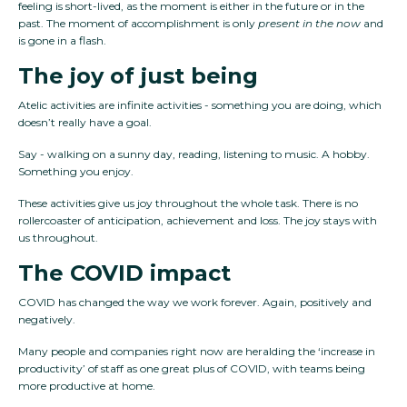
feeling is short-lived, as the moment is either in the future or in the
past. The moment of accomplishment is only
present in the now
and
is gone in a flash.
The joy of just being
Atelic activities are infinite activities - something you are doing, which
doesn’t really have a goal.
Say - walking on a sunny day, reading, listening to music. A hobby.
Something you enjoy.
These activities give us joy throughout the whole task. There is no
rollercoaster of anticipation, achievement and loss. The joy stays with
us throughout.
The COVID impact
COVID has changed the way we work forever. Again, positively and
negatively.
Many people and companies right now are heralding the ‘increase in
productivity’ of staff as one great plus of COVID, with teams being
more productive at home.