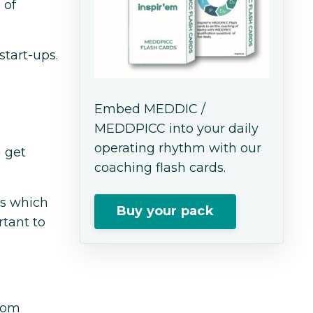
 of
start-ups.
Embed MEDDIC /
MEDDPICC into your daily
operating rhythm with our
u get
coaching flash cards.
ns which
Buy your pack
rtant to
room