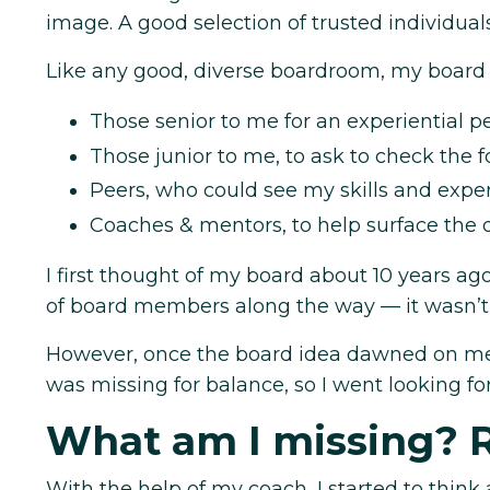
image. A good selection of trusted individual
Like any good, diverse boardroom, my board
Those senior to me for an experiential pe
Those junior to me, to ask to check the 
Peers, who could see my skills and exper
Coaches & mentors, to help surface the d
I first thought of my board about 10 years ag
of board members along the way — it wasn’t 
However, once the board idea dawned on me 
was missing for balance, so I went looking 
What am I missing? 
With the help of my coach, I started to think