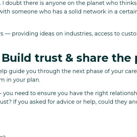
. I doubt there is anyone on the planet who thinks
ith someone who has a solid network in a certai
rs — providing ideas on industries, access to cust
 Build trust & share the 
elp guide you through the next phase of your car
m in your plan.
— you need to ensure you have the right relationsh
st? If you asked for advice or help, could they a