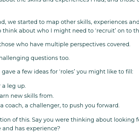
d, we started to map other skills, experiences an
think about who I might need to ‘recruit’ on to t
 those who have multiple perspectives covered.
allenging questions too.
 gave a few ideas for ‘roles’ you might like to fill:
 a leg up.
arn new skills from.
 coach, a challenger, to push you forward.
tion of this. Say you were thinking about looking f
e and has experience?