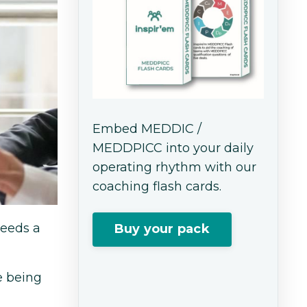
Embed MEDDIC /
MEDDPICC into your daily
operating rhythm with our
coaching flash cards.
needs a
Buy your pack
e being