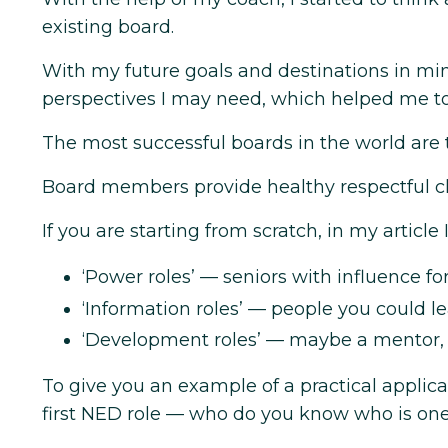
existing board.
With my future goals and destinations in min
perspectives I may need, which helped me to 
The most successful boards in the world are
Board members provide healthy respectful ch
If you are starting from scratch, in my article I
‘Power roles’ — seniors with influence for
‘Information roles’ — people you could le
‘Development roles’ — maybe a mentor, a
To give you an example of a practical applica
first NED role — who do you know who is on