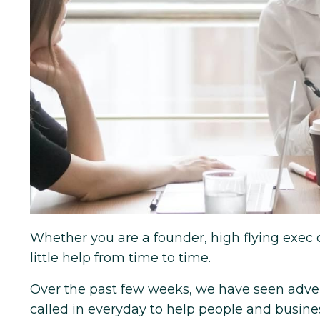
Whether you are a founder, high flying exec 
little help from time to time.
Over the past few weeks, we have seen advers
called in everyday to help people and busines