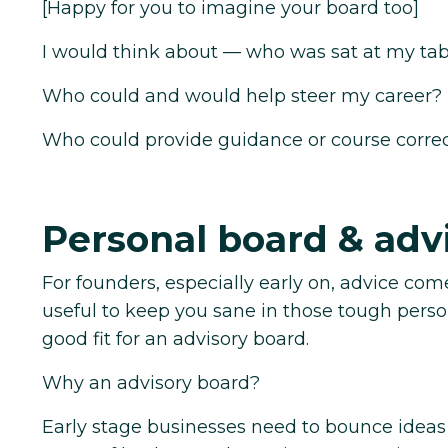
[Happy for you to imagine your board too]
I would think about — who was sat at my tab
Who could and would help steer my career?
Who could provide guidance or course corre
Personal board & adv
For founders, especially early on, advice com
useful to keep you sane in those tough per
good fit for an advisory board.
Why an advisory board?
Early stage businesses need to bounce ideas 