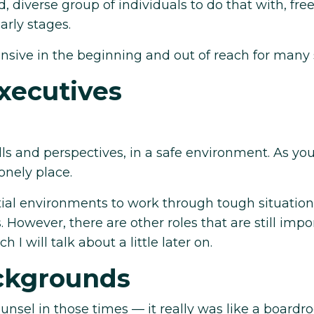
diverse group of individuals to do that with, free
arly stages.
nsive in the beginning and out of reach for many 
xecutives
ls and perspectives, in a safe environment. As yo
onely place.
ial environments to work through tough situatio
owever, there are other roles that are still impo
 I will talk about a little later on.
ackgrounds
nsel in those times — it really was like a board