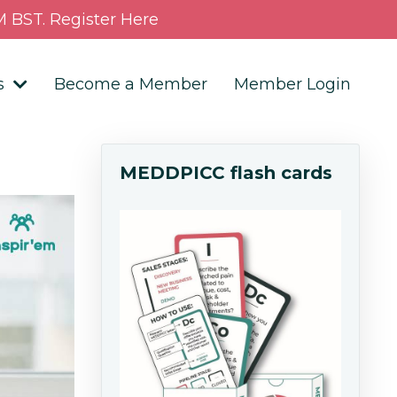
 BST. Register Here
s
Become a Member
Member Login
MEDDPICC flash cards