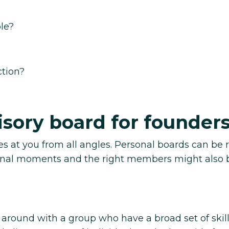
le?
ction?
isory board for founder
es at you from all angles. Personal boards can be r
sonal moments and the right members might also 
around with a group who have a broad set of skil