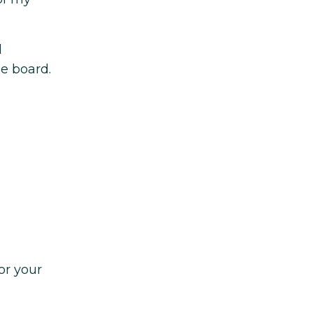
d
he board.
or your