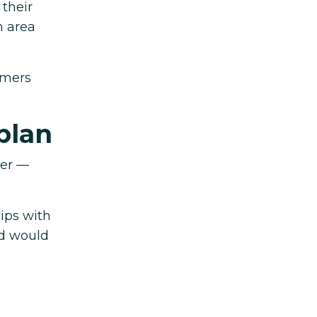
 their
n area
omers
plan
eer —
ips with
nd would