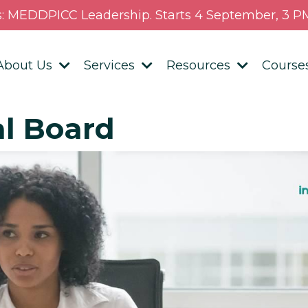
s: MEDDPICC Leadership. Starts 4 September, 3 PM
About Us
Services
Resources
Course
al Board