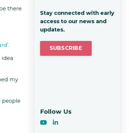
be there
Stay connected with early
access to our news and
updates.
ard’
.
SUBSCRIBE
 idea
lped my
e people
Follow Us