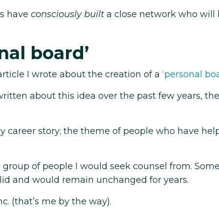
us have
consciously built
a close network who will 
nal board’
rticle I wrote about the creation of a
‘personal bo
itten about this idea over the past few years, the
y career story; the theme of people who have he
ore group of people I would seek counsel from. Som
lid and would remain unchanged for years.
c. (that’s me by the way).