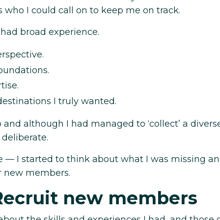
s who I could call on to keep me on track.
 had broad experience.
rspective.
foundations.
tise.
estinations I truly wanted.
o and although I had managed to ‘collect’ a diver
deliberate.
— I started to think about what I was missing an
for new members.
Recruit new members
 about the skills and experiences I had, and those 