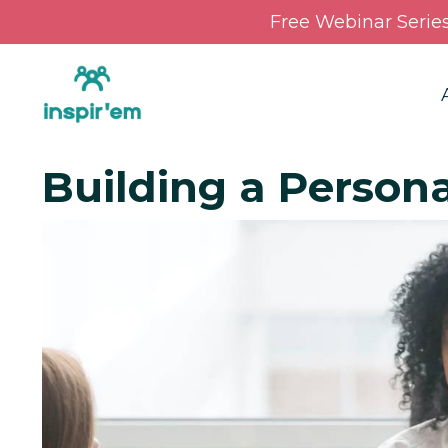
Free Webinar Serie
Building a Person