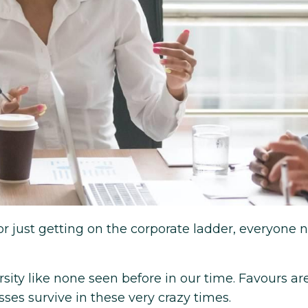
or just getting on the corporate ladder, everyone 
ity like none seen before in our time. Favours ar
ses survive in these very crazy times.