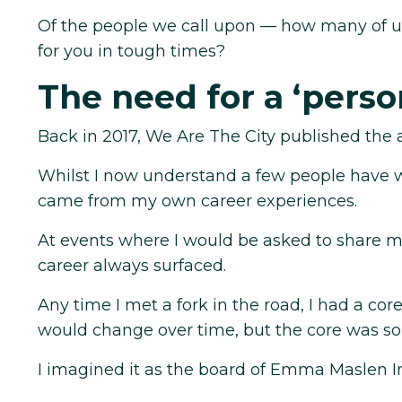
Of the people we call upon — how many of 
for you in tough times?
The need for a ‘perso
Back in 2017, We Are The City published the a
Whilst I now understand a few people have wr
came from my own career experiences.
At events where I would be asked to share m
career always surfaced.
Any time I met a fork in the road, I had a c
would change over time, but the core was so
I imagined it as the board of Emma Maslen In