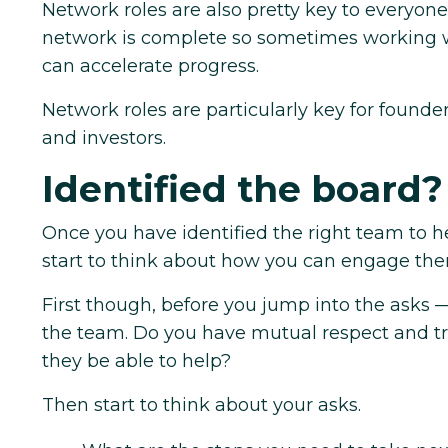
Network roles are also pretty key to everyone
network is complete so sometimes working w
can accelerate progress.
Network roles are particularly key for founde
and investors.
Identified the board?
Once you have identified the right team to h
start to think about how you can engage the
First though, before you jump into the asks 
the team. Do you have mutual respect and tru
they be able to help?
Then start to think about your asks.