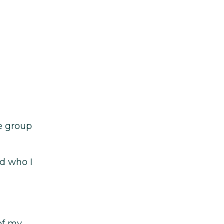
se group
d who I
of my