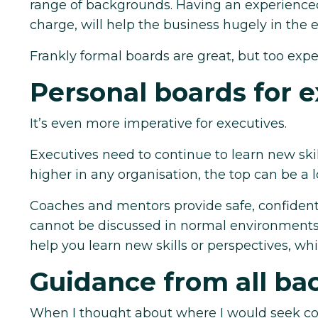
range of backgrounds. Having an experienced, 
charge, will help the business hugely in the e
Frankly formal boards are great, but too expe
Personal boards for e
It’s even more imperative for executives.
Executives need to continue to learn new skil
higher in any organisation, the top can be a l
Coaches and mentors provide safe, confident
cannot be discussed in normal environments. H
help you learn new skills or perspectives, which
Guidance from all b
When I thought about where I would seek cou