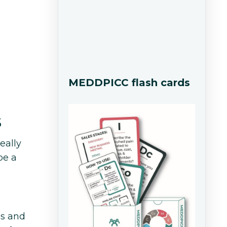
MEDDPICC flash cards
s
eally
be a
ls and