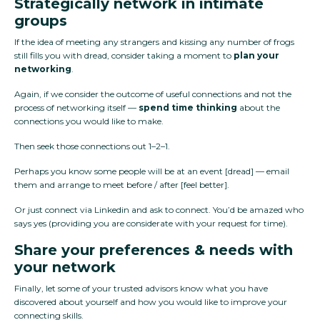
Strategically network in intimate
groups
If the idea of meeting any strangers and kissing any number of frogs
still fills you with dread, consider taking a moment to
plan your
networking
.
Again, if we consider the outcome of useful connections and not the
process of networking itself —
spend time thinking
about the
connections you would like to make.
Then seek those connections out 1–2–1.
Perhaps you know some people will be at an event [dread] — email
them and arrange to meet before / after [feel better].
Or just connect via Linkedin and ask to connect. You’d be amazed who
says yes (providing you are considerate with your request for time).
Share your preferences & needs with
your network
Finally, let some of your trusted advisors know what you have
discovered about yourself and how you would like to improve your
connecting skills.