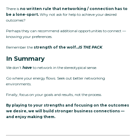
There is
no written rule that networking / connection has to
be a lone-sport.
Why not ask for help to achieve your desired
outcomes?
Perhaps they can recommend additional opportunities to connect —
knowing your preferences.
Remember the
strength of the wolf…
IS THE PACK
.
In Summary
We don’t
have
to network in the stereotypical sense.
Go where your energy flows. Seek out better networking
environments.
Finally, focus on your goals and results, not the process.
By playing to your strengths and focusing on the outcomes
we desire, we will build stronger business connections —
and enjoy making them.