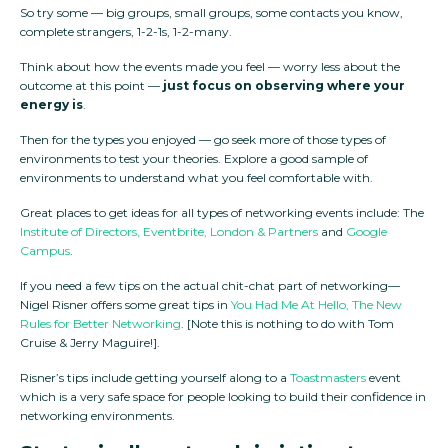
So try some — big groups, small groups, some contacts you know,
complete strangers, 1-2-1s, 1-2-many.
Think about how the events made you feel — worry less about the
outcome at this point —
just focus on observing where your
energy is
.
Then for the types you enjoyed — go seek more of those types of
environments to test your theories. Explore a good sample of
environments to understand what you feel comfortable with.
Great places to get ideas for all types of networking events include: The
Institute of Directors,
Eventbrite
,
London & Partners
and
Google
Campus
.
If you need a few tips on the actual chit-chat part of networking—
Nigel Risner offers some great tips in
You Had Me At Hello, The New
Rules for Better Networking
. [Note this is nothing to do with Tom
Cruise & Jerry Maguire!].
Risner’s tips include getting yourself along to a
Toastmasters
event
which is a very safe space for people looking to build their confidence in
networking environments.