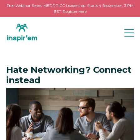
Free Webinar Series: MEDDPICC Leadership. Starts 4 September, 3 PM
BST. Register Here
Hate Networking? Connect
instead