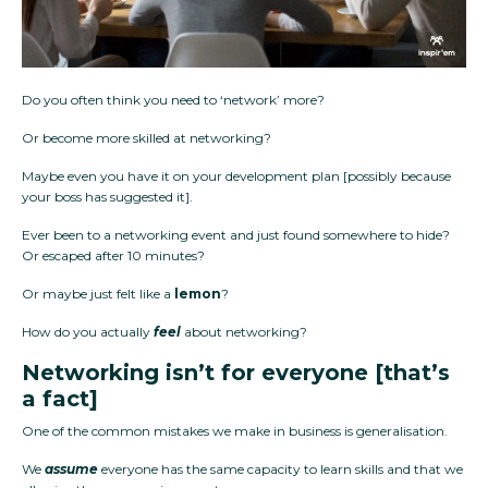
Do you often think you need to ‘network’ more?
Or become more skilled at networking?
Maybe even you have it on your development plan [possibly because
your boss has suggested it].
Ever been to a networking event and just found somewhere to hide?
Or escaped after 10 minutes?
Or maybe just felt like a
lemon
?
How do you actually
feel
about networking?
Networking isn’t for everyone [that’s
a fact]
One of the common mistakes we make in business is generalisation.
We
assume
everyone has the same capacity to learn skills and that we