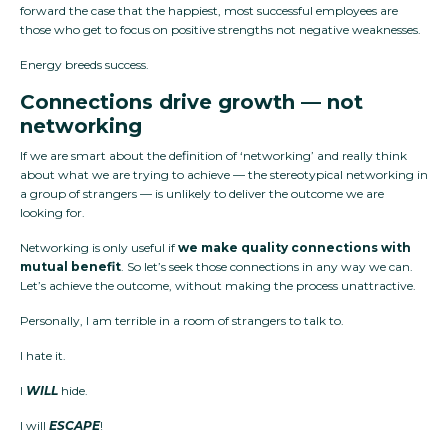
forward the case that the happiest, most successful employees are
those who get to focus on positive strengths not negative weaknesses.
Energy breeds success.
Connections drive growth — not
networking
If we are smart about the definition of ‘networking’ and really think
about what we are trying to achieve — the stereotypical networking in
a group of strangers — is unlikely to deliver the outcome we are
looking for.
Networking is only useful if
we make quality connections with
mutual benefit
. So let’s seek those connections in any way we can.
Let’s achieve the outcome, without making the process unattractive.
Personally, I am terrible in a room of strangers to talk to.
I hate it.
I
WILL
hide.
I will
ESCAPE
!