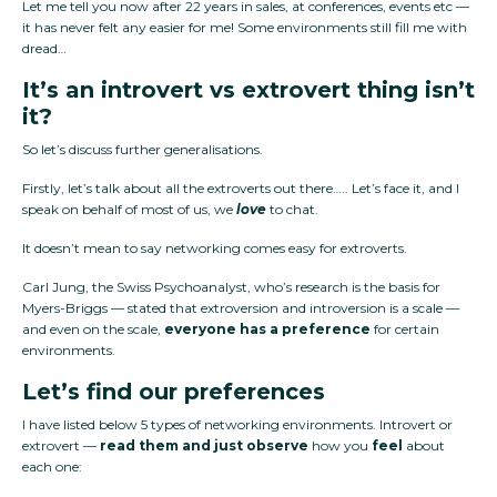
Let me tell you now after 22 years in sales, at conferences, events etc —
it has never felt any easier for me! Some environments still fill me with
dread…
It’s an introvert vs extrovert thing isn’t
it?
So let’s discuss further generalisations.
Firstly, let’s talk about all the extroverts out there….. Let’s face it, and I
speak on behalf of most of us, we
love
to chat.
It doesn’t mean to say networking comes easy for extroverts.
Carl Jung, the Swiss Psychoanalyst, who’s research is the basis for
Myers-Briggs — stated that extroversion and introversion is a scale —
and even on the scale,
everyone has a
preference
for certain
environments.
Let’s find our preferences
I have listed below 5 types of networking environments. Introvert or
extrovert —
read them and just observe
how you
feel
about
each one: