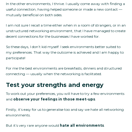
In the other environments, I thrive. I usually come away with finding a
useful connection, having helped someone or made a new contact —
mutually beneficial on both sides.
I am not sure I recall a time either when in a room of strangers, or in an
unstructured networking environment, that I have managed to create
decent connections for the businesses I have worked for.
So these days, I don’t kid myself. I seek environments better suited to
my preferences. That way the outcome is achieved and I am happy to
participate!
For me the best environments are breakfasts, dinners and structured
connecting — usually when the networking is facilitated.
Test your strengths and energy
To work out your preferences, you will have to try a few environments
and
observe your feelings in those meet-ups
.
Firstly, it’s easy for us to generalise too and say we hate all networking
environments.
But it’s very rare anyone would
hate all environments
.