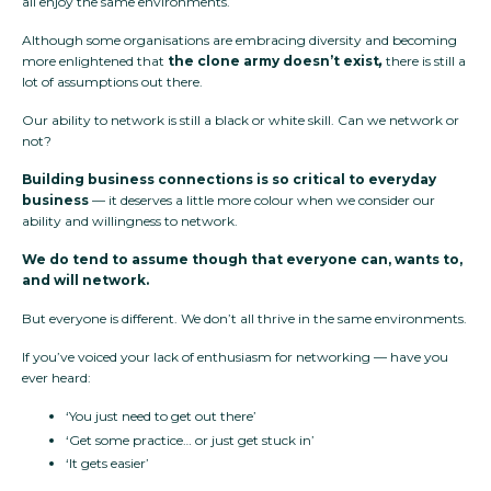
all enjoy the same environments.
Although some organisations are embracing diversity and becoming
more enlightened that
the clone army doesn’t exist
,
there is still a
lot of assumptions out there.
Our ability to network is still a black or white skill. Can we network or
not?
Building business connections is so critical to everyday
business
— it deserves a little more colour when we consider our
ability and willingness to network.
We do tend to assume though that everyone can, wants to,
and will network.
But everyone is different. We don’t all thrive in the same environments.
If you’ve voiced your lack of enthusiasm for networking — have you
ever heard:
‘You just need to get out there’
‘Get some practice… or just get stuck in’
‘It gets easier’