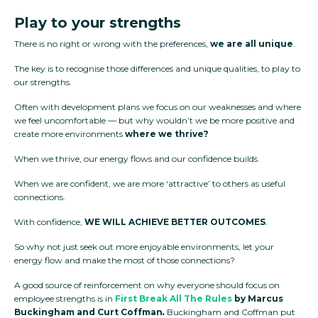
Play to your strengths
There is no right or wrong with the preferences,
we are all unique
.
The key is to recognise those differences and unique qualities, to play to
our strengths.
Often with development plans we focus on our weaknesses and where
we feel uncomfortable — but why wouldn’t we be more positive and
create more environments
where we thrive?
When we thrive, our energy flows and our confidence builds.
When we are confident, we are more ‘attractive’ to others as useful
connections.
With confidence,
WE
WILL
ACHIEVE
BETTER OUTCOMES
.
So why not just seek out more enjoyable environments, let your
energy flow and make the most of those connections?
A good source of reinforcement on why everyone should focus on
employee strengths is in
First Break All The Rules
by Marcus
Buckingham and Curt Coffman
.
Buckingham and Coffman put