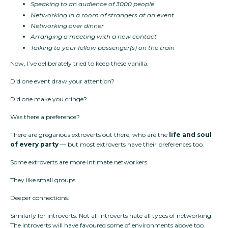
Speaking to an audience of 3000 people
Networking in a room of strangers at an event
Networking over dinner
Arranging a meeting with a new contact
Talking to your fellow passenger(s) on the train
Now, I’ve deliberately tried to keep these vanilla.
Did one event draw your attention?
Did one make you cringe?
Was there a preference?
There are gregarious extroverts out there, who are the
life and soul
of every party
— but most extroverts have their preferences too.
Some extroverts are more intimate networkers.
They like small groups.
Deeper connections.
Similarly for introverts. Not all introverts hate all types of networking.
The introverts will have favoured some of environments above too.