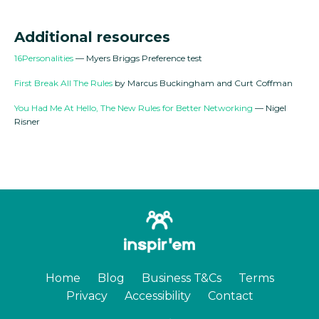
Additional resources
16Personalities
— Myers Briggs Preference test
First Break All The Rules
by Marcus Buckingham and Curt Coffman
You Had Me At Hello, The New Rules for Better Networking
— Nigel
Risner
Home
Blog
Business T&Cs
Terms
Privacy
Accessibility
Contact