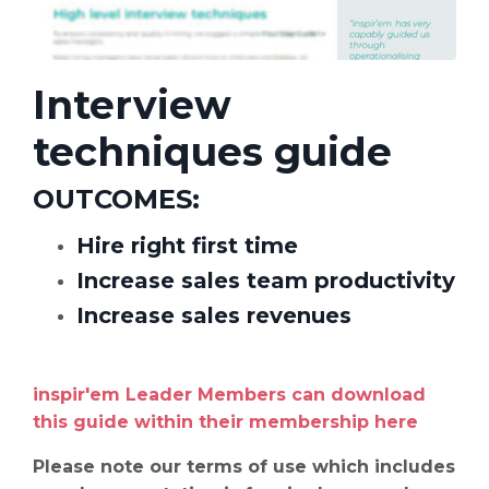
Interview
techniques guide
OUTCOMES
:
Hire right first time
Increase sales team
productivity
Increase sales revenues
inspir'em Leader Members can download
this guide within their membership
here
Please note our terms of use which includes