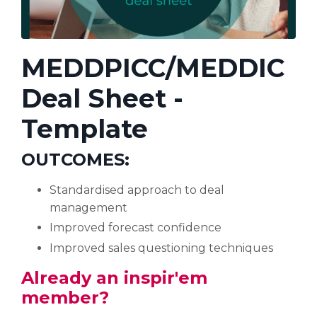
MEDDPICC/MEDDIC
Deal Sheet -
Template
OUTCOMES
:
Standardised approach to deal
management
Improved forecast confidence
Improved sales questioning techniques
Already an inspir'em
member?