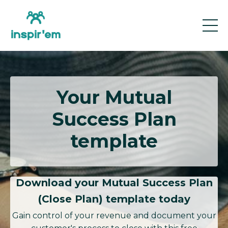
Your Mutual
Success Plan
template
Download your Mutual Success Plan
(Close Plan) template today
Gain control of your revenue and document your