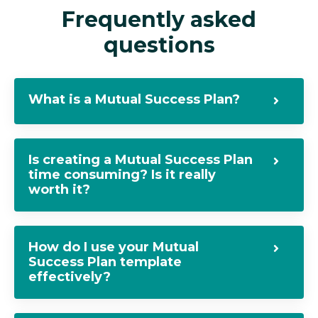
Frequently asked
questions
What is a Mutual Success Plan?
Is creating a Mutual Success Plan
time consuming? Is it really
worth it?
How do I use your Mutual
Success Plan template
effectively?