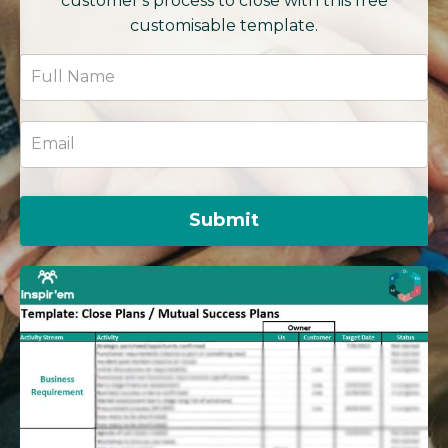
customer's process to close with this free
customisable template.
Submit